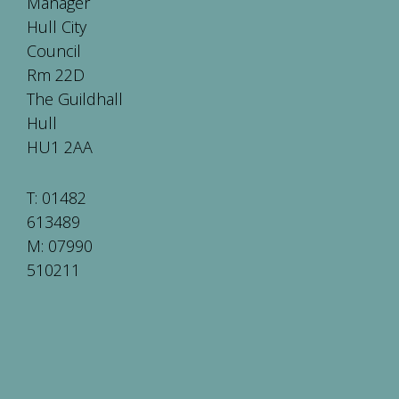
Manager
Hull City
Council
Rm 22D
The Guildhall
Hull
HU1 2AA
T: 01482
613489
M: 07990
510211