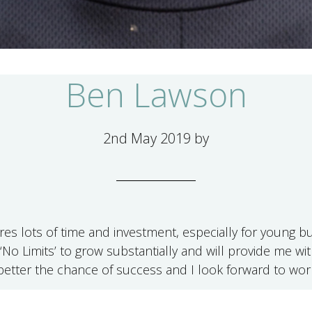
Ben Lawson
2nd May 2019
by
ires lots of time and investment, especially for young
‘No Limits’ to grow substantially and will provide me w
etter the chance of success and I look forward to wor