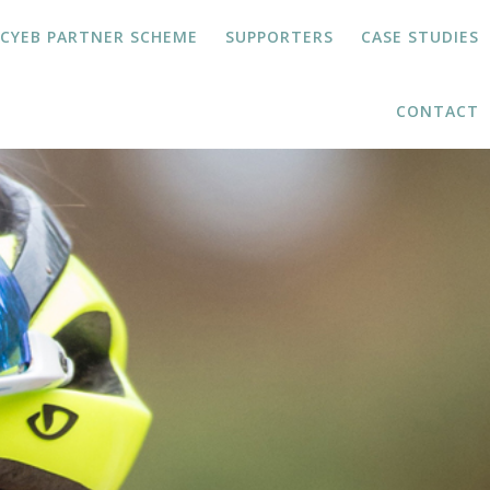
JCYEB PARTNER SCHEME
SUPPORTERS
CASE STUDIES
CONTACT