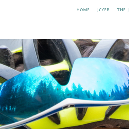
HOME
JCYEB
THE 