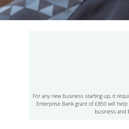
For any new business starting up, it requ
Enterprise Bank grant of £850 will help 
business and b