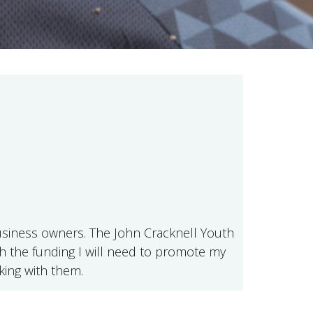
 business owners. The John Cracknell Youth
ith the funding I will need to promote my
king with them.